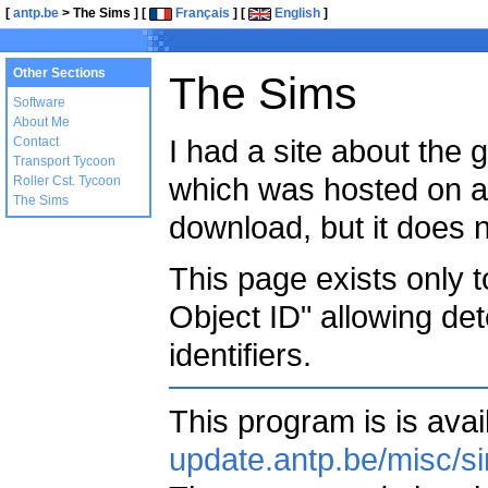
[
antp.be
> The Sims ] [
Français
] [
English
]
Other Sections
The Sims
Software
About Me
I had a site about the 
Contact
Transport Tycoon
which was hosted on ano
Roller Cst. Tycoon
The Sims
download, but it does 
This page exists only t
Object ID" allowing det
identifiers.
This program is is avai
update.antp.be/misc/si