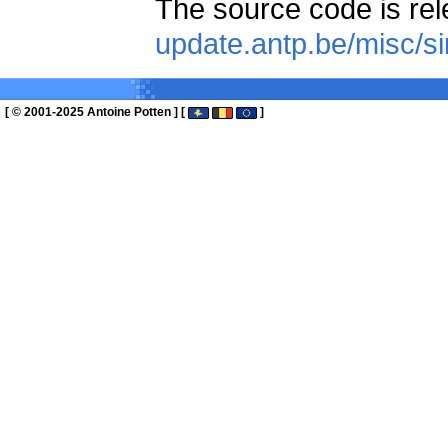
The source code is re
update.antp.be/misc/s
[ © 2001-2025 Antoine Potten ] [
]