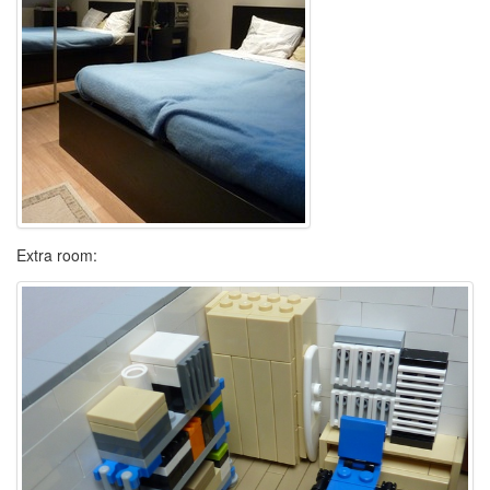
Extra room: