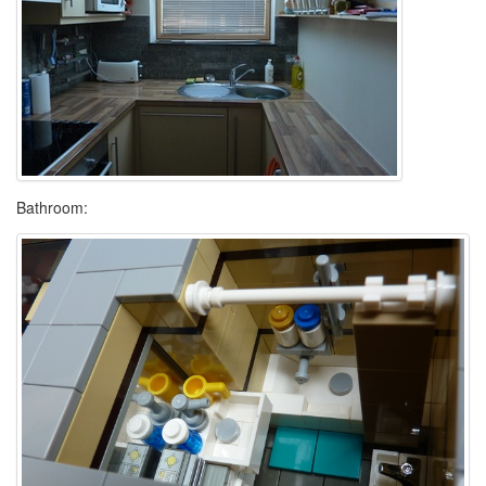
Bathroom: