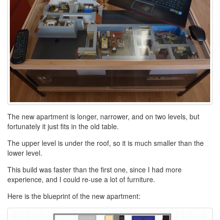
The new apartment is longer, narrower, and on two levels, but
fortunately it just fits in the old table.
The upper level is under the roof, so it is much smaller than the
lower level.
This build was faster than the first one, since I had more
experience, and I could re-use a lot of furniture.
Here is the blueprint of the new apartment: