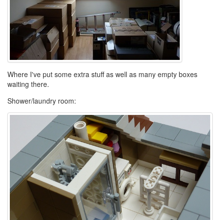
Where I've put some extra stuff as well as many empty boxes
waiting there.
Shower/laundry room: