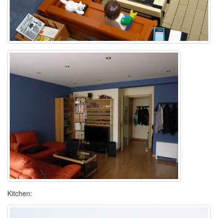
Kitchen: