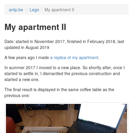
antp.be
Lego
My apartment II
My apartment II
Date: started in November 2017, finished in February 2018, last
updated in August 2019
A few years ago I made
a replica of my apartment
.
In summer 2017 I moved to a new place. So shortly after, once I
started to settle in, I dismantled the previous construction and
started a new one.
The final result is displayed in the same coffee table as the
previous one: