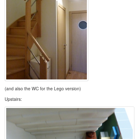
(and also the WC for the Lego version)
Upstairs: