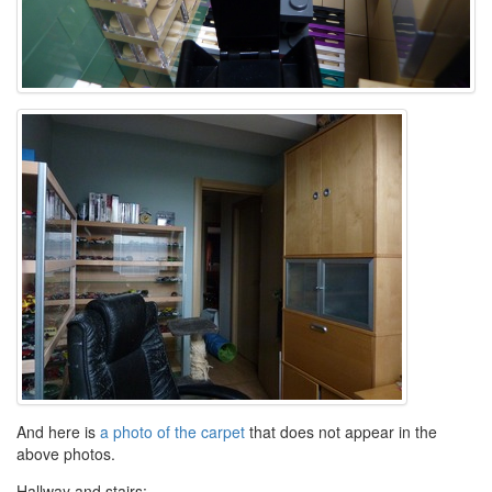
And here is
a photo of the carpet
that does not appear in the
above photos.
Hallway and stairs: