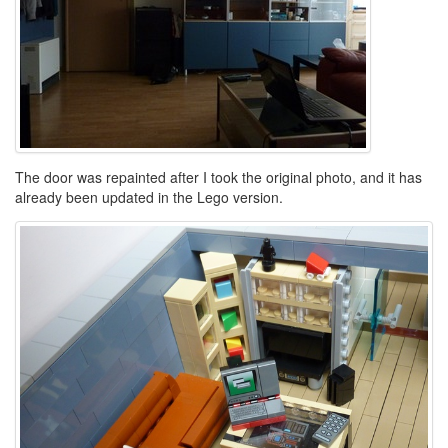
The door was repainted after I took the original photo, and it has
already been updated in the Lego version.