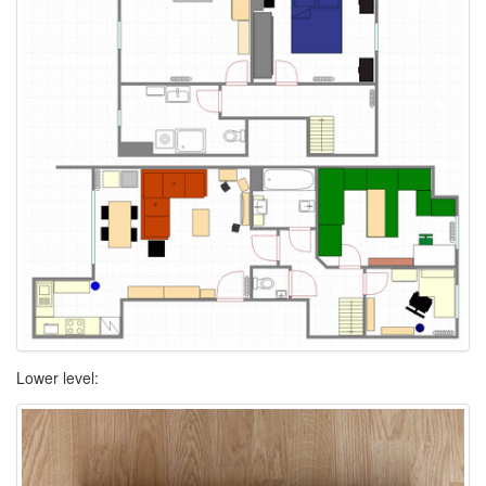
Lower level: