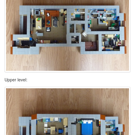
Upper level: