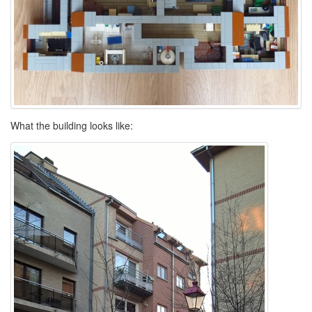
What the building looks like: