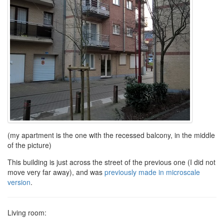
(my apartment is the one with the recessed balcony, in the middle
of the picture)
This building is just across the street of the previous one (I did not
move very far away), and was
previously made in microscale
version
.
Living room: