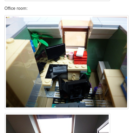
Office room: