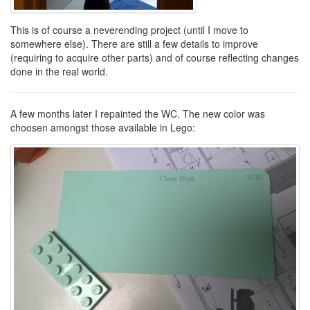
This is of course a neverending project (until I move to
somewhere else). There are still a few details to improve
(requiring to acquire other parts) and of course reflecting changes
done in the real world.
A few months later I repainted the WC. The new color was
choosen amongst those available in Lego: