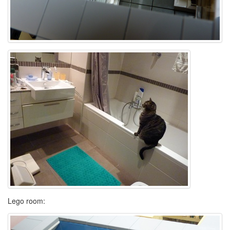
Lego room: