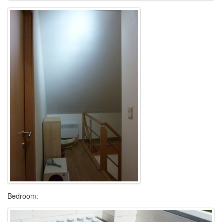
Bedroom: