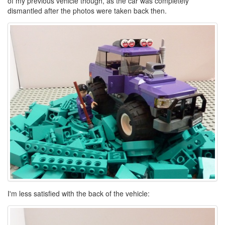
of my previous vehicle though, as the car was completely
dismantled after the photos were taken back then.
I'm less satisfied with the back of the vehicle: