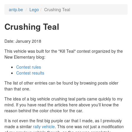
antp.be
Lego
Crushing Teal
Crushing Teal
Date: January 2018
This vehicle was built for the "Kill Teal" contest organized by the
New Elementary blog:
Contest rules
Contest results
The list of other entries can be found by browsing posts older
than that one.
The idea of a big vehicle crushing teal parts came quickly to my
mind. If you have read the articles here above you'll know the
reason behind the color choice for the car.
It is not even the first big purple car that I made, as I previously
made a similar
rally vehicle
. This one was not just a modification