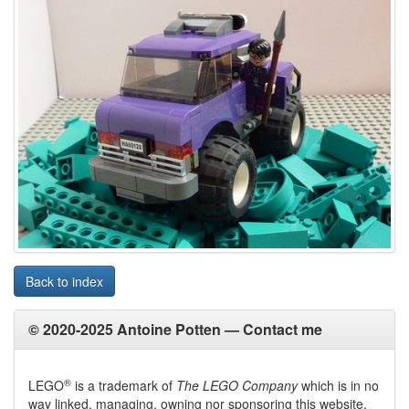
Back to index
© 2020-2025 Antoine Potten —
Contact me
®
LEGO
is a trademark of
The LEGO Company
which is in no
way linked, managing, owning nor sponsoring this website.