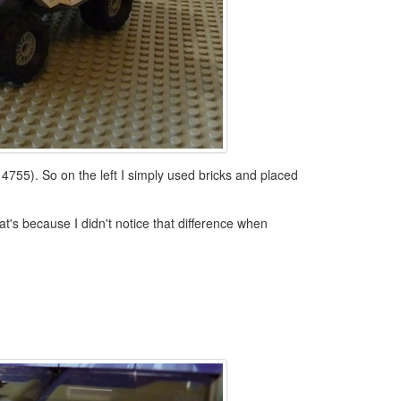
 4755). So on the left I simply used bricks and placed
at's because I didn't notice that difference when