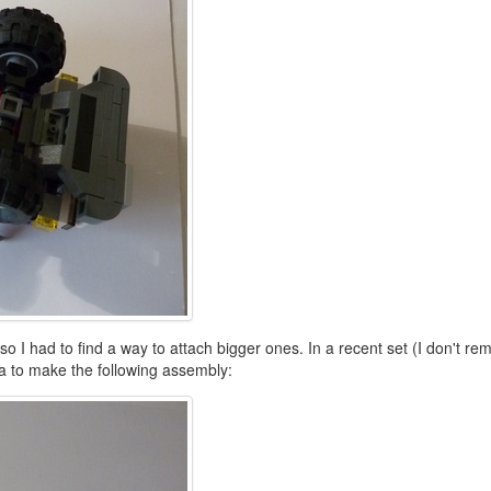
 I had to find a way to attach bigger ones. In a recent set (I don't rem
ea to make the following assembly: