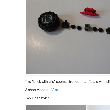
The "brick with clip" seems stronger than "plate with c
A short video
on Vine
.
Top Gear style: