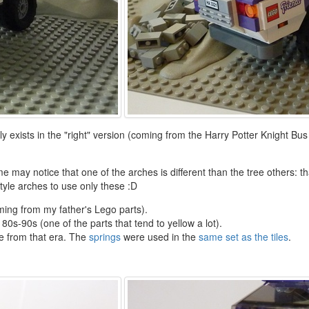
y exists in the "right" version (coming from the Harry Potter Knight Bus
 may notice that one of the arches is different than the tree others: th
tyle arches to use only these :D
ming from my father's Lego parts).
 80s-90s (one of the parts that tend to yellow a lot).
re from that era. The
springs
were used in the
same set as the tiles
.