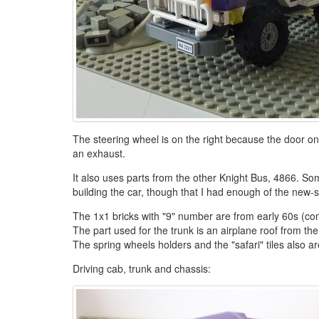
The steering wheel is on the right because the door onl
an exhaust.
It also uses parts from the other Knight Bus, 4866. Some
building the car, though that I had enough of the new-s
The 1x1 bricks with "9" number are from early 60s (co
The part used for the trunk is an airplane roof from the
The spring wheels holders and the "safari" tiles also a
Driving cab, trunk and chassis: