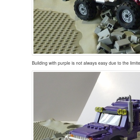
Building with purple is not always easy due to the limi