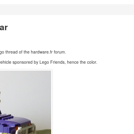
ar
ego thread of the hardware.fr forum.
e vehicle sponsored by Lego Friends, hence the color.