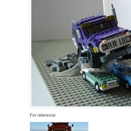
For reference: