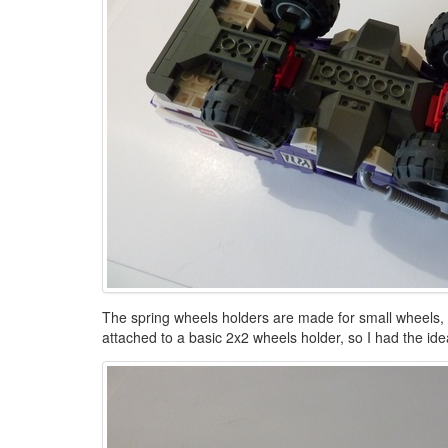
The spring wheels holders are made for small wheels, so
attached to a basic 2x2 wheels holder, so I had the id