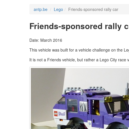
antp.be
Lego
Friends-sponsored rally car
Friends-sponsored rally c
Date: March 2016
This vehicle was built for a vehicle challenge on the L
It is not a Friends vehicle, but rather a Lego City rac