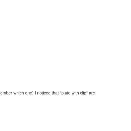
ember which one) I noticed that "plate with clip" are