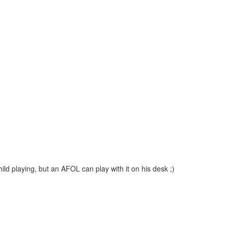
ild playing, but an AFOL can play with it on his desk ;)