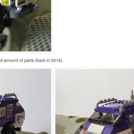
ted amount of parts (back in 2016).