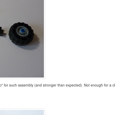
lip" for such assembly (and stronger than expected). Not enough for a ch