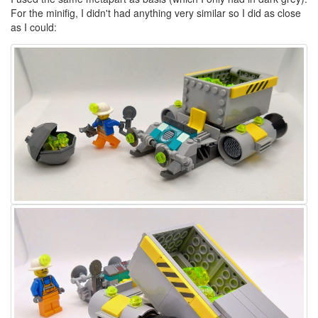
For the minifig, I didn't had anything very similar so I did as close
as I could: