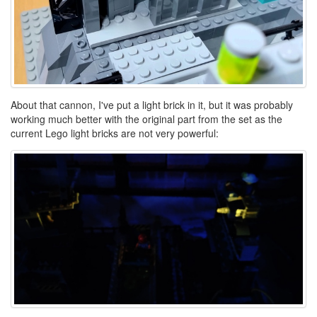
About that cannon, I've put a light brick in it, but it was probably
working much better with the original part from the set as the
current Lego light bricks are not very powerful: