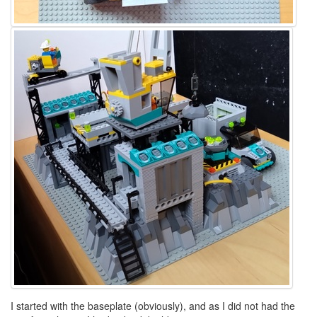
I started with the baseplate (obviously), and as I did not had the