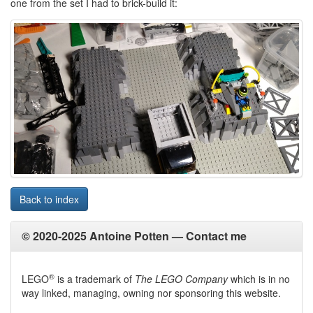
one from the set I had to brick-build it:
Back to index
© 2020-2025 Antoine Potten —
Contact me
®
LEGO
is a trademark of
The LEGO Company
which is in no
way linked, managing, owning nor sponsoring this website.