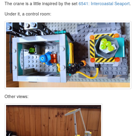
The crane is a little inspired by the set
6541: Intercoastal Seaport
.
Under it, a control room:
Other views: