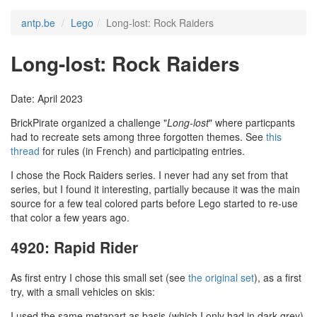
antp.be
Lego
Long-lost: Rock Raiders
Long-lost: Rock Raiders
Date: April 2023
BrickPirate organized a challenge "
Long-lost
" where particpants
had to recreate sets among three forgotten themes. See
this
thread
for rules (in French) and participating entries.
I chose the Rock Raiders series. I never had any set from that
series, but I found it interesting, partially because it was the main
source for a few teal colored parts before Lego started to re-use
that color a few years ago.
4920: Rapid Rider
As first entry I chose this small set (see
the original set
), as a first
try, with a small vehicles on skis:
I used the same metapart as basis (which I only had in dark grey).