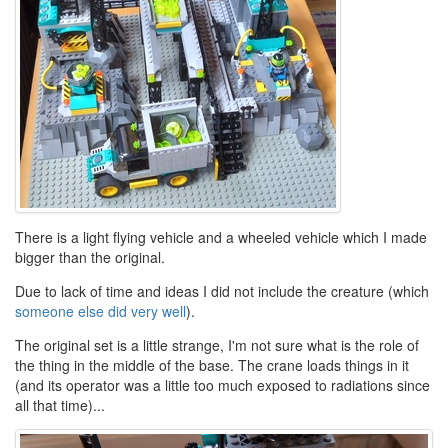
There is a light flying vehicle and a wheeled vehicle which I made
bigger than the original.
Due to lack of time and ideas I did not include the creature (which
someone else did very well
).
The original set is a little strange, I'm not sure what is the role of
the thing in the middle of the base. The crane loads things in it
(and its operator was a little too much exposed to radiations since
all that time)...