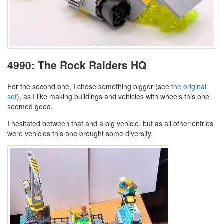
4990: The Rock Raiders HQ
For the second one, I chose something bigger (see
the original
set
), as I like making buildings and vehicles with wheels this one
seemed good.
I hesitated between that and a big vehicle, but as all other entries
were vehicles this one brought some diversity.