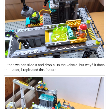
... then we can slide it and drop all in the vehicle, but why? It does
not matter, I replicated this feature: