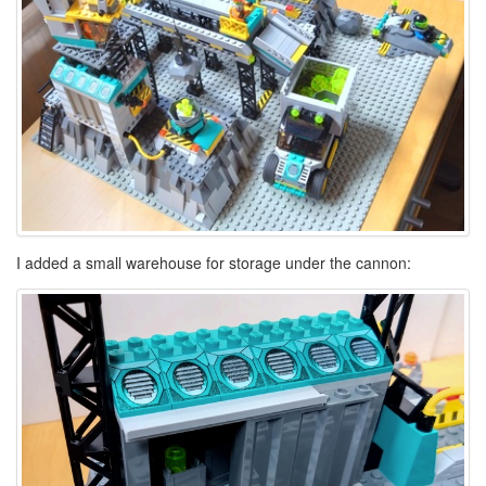
I added a small warehouse for storage under the cannon: