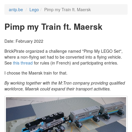
antp.be
Lego
Pimp my Train ft. Maersk
Pimp my Train ft. Maersk
Date: February 2022
BrickPirate organized a challenge named "Pimp My LEGO Set",
where a non-flying set had to be converted into a flying vehicle.
See
this thread
for rules (in French) and participating entries.
I choose the Maersk train for that.
By working together with the M:Tron company providing qualified
workforce, Maersk could expand their transport activities.