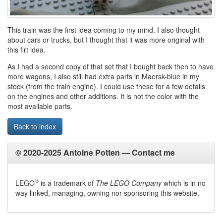
This train was the first idea coming to my mind. I also thought
about cars or trucks, but I thought that it was more original with
this firt idea.
As I had a second copy of that set that I bought back then to have
more wagons, I also still had extra parts in Maersk-blue in my
stock (from the train engine). I could use these for a few details
on the engines and other additions. It is not the color with the
most available parts.
Back to index
© 2020-2025 Antoine Potten —
Contact me
®
LEGO
is a trademark of
The LEGO Company
which is in no
way linked, managing, owning nor sponsoring this website.