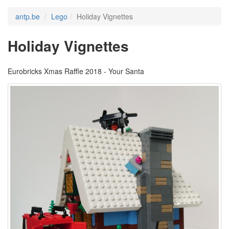
antp.be
Lego
Holiday Vignettes
Holiday Vignettes
Eurobricks Xmas Raffle 2018 - Your Santa