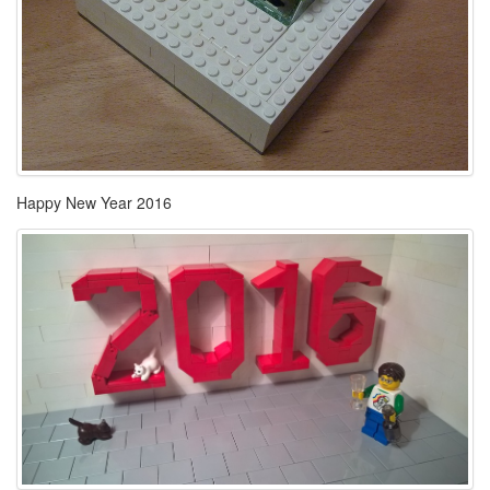
Happy New Year 2016