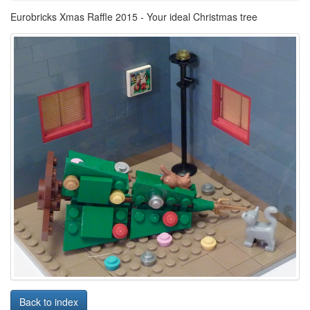
Eurobricks Xmas Raffle 2015 - Your ideal Christmas tree
Back to index