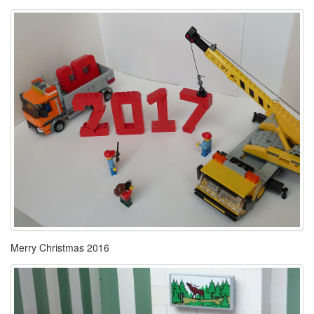
Merry Christmas 2016