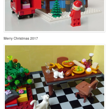
Merry Christmas 2017