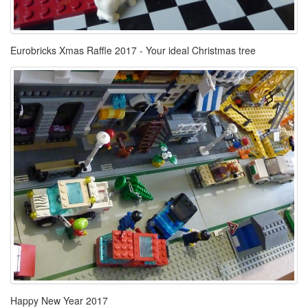
Eurobricks Xmas Raffle 2017 - Your ideal Christmas tree
Happy New Year 2017