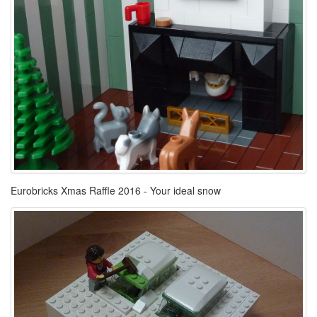
Eurobricks Xmas Raffle 2016 - Your ideal snow